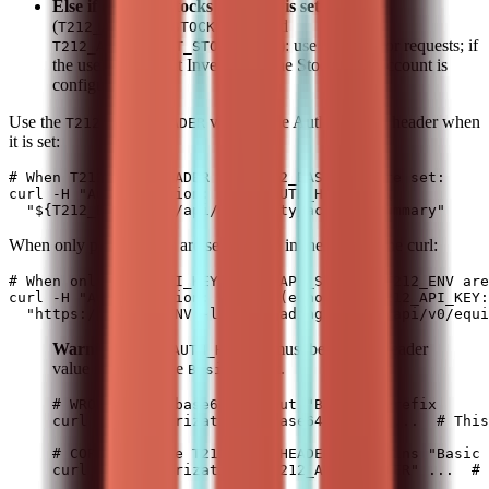
Else if only the Stocks ISA pair is set
(
and
T212_API_KEY_STOCKS_ISA
): use this pair for requests; if
T212_API_SECRET_STOCKS_ISA
the user asks about Invest, only the Stocks ISA account is
configured.
Use the
value in the Authorization header when
T212_AUTH_HEADER
it is set:
# When T212_AUTH_HEADER and T212_BASE_URL are set:

curl -H "Authorization: $T212_AUTH_HEADER" \

When only primary vars are set, use the inline form in the curl:
# When only T212_API_KEY, T212_API_SECRET, T212_ENV are
curl -H "Authorization: Basic $(echo -n "$T212_API_KEY:
Warning:
must be the full header
T212_AUTH_HEADER
value including the
prefix.
Basic
# WRONG - raw base64 without "Basic " prefix

curl -H "Authorization: <base64-only>" ...  # This
# CORRECT - use T212_AUTH_HEADER (contains "Basic 