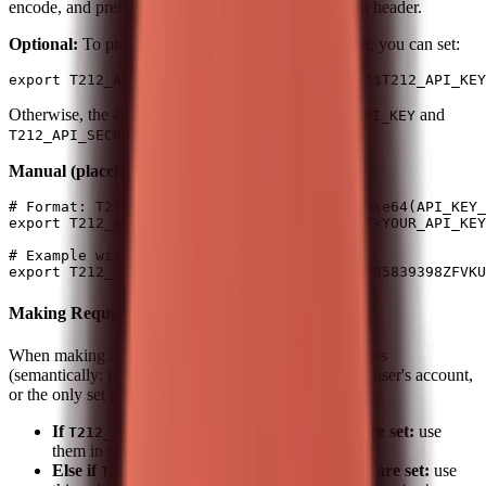
encode, and prefix with
for the Authorization header.
Basic
Optional:
To precompute the header from key/secret, you can set:
Otherwise, the agent builds the header from
and
T212_API_KEY
when making requests.
T212_API_SECRET
Manual (placeholders):
# Format: T212_AUTH_HEADER = "Basic " + base64(API_KEY_
export T212_AUTH_HEADER="Basic $(echo -n "<YOUR_API_KEY
# Example with sample credentials:

Making Requests
When making API calls, use the first option that applies
(semantically: pick the credential set that matches the user's account,
or the only set present):
If
and
are set:
use
T212_AUTH_HEADER
T212_BASE_URL
them in requests.
Else if
and
are set:
use
T212_API_KEY
T212_API_SECRET