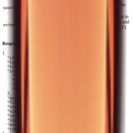
Positive for buy, negative for
number
Yes
quantity
sell
Set
to allow execution in
true
pre-market (4:00-9:30 ET) and
boolean
No
extendedHours
after-hours (16:00-20:00 ET)
sessions. Default:
false
Response:
{

  "id": 123456789,

  "type": "MARKET",

  "ticker": "AAPL_US_EQ",

  "instrument": {

    "ticker": "AAPL_US_EQ",

    "name": "Apple Inc",

    "isin": "US0378331005",

    "currency": "USD"

  },

  "quantity": 5,

  "filledQuantity": 0,

  "status": "NEW",

  "side": "BUY",

  "strategy": "QUANTITY",

  "initiatedFrom": "API",

  "extendedHours": false,

  "createdAt": "2024-01-15T10:30:00Z"
