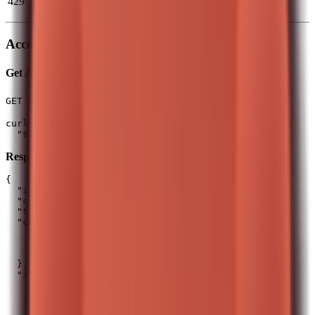
429
Wait for
timestamp
x-ratelimit-reset
exceeded
Account
Get Account Summary
(1 req/5s)
GET /api/v0/equity/account/summary
curl -H "Authorization: $T212_AUTH_HEADER" \

Response Schema:
{

  "id": 12345678,

  "currency": "GBP",

  "totalValue": 15250.75,

  "cash": {

    "availableToTrade": 2500.5,

    "reservedForOrders": 150.0,

    "inPies": 500.0

  },

  "investments": {

    "currentValue": 12100.25,

    "totalCost": 10500.0,

    "realizedProfitLoss": 850.5,
