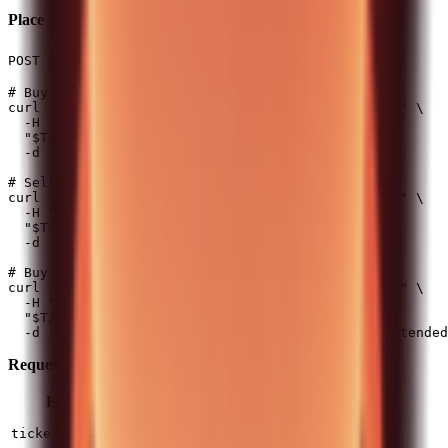
Place Market Order
(50 req/min)
POST /api/v0/equity/orders/market
# Buy 5 shares

curl -X POST -H "Authorization: $T212_AUTH_HEADER" \

  -H "Content-Type: application/json" \

  "$T212_BASE_URL/api/v0/equity/orders/market" \

  -d '{"ticker": "AAPL_US_EQ", "quantity": 5}'

# Sell 3 shares (negative quantity)

curl -X POST -H "Authorization: $T212_AUTH_HEADER" \

  -H "Content-Type: application/json" \

  "$T212_BASE_URL/api/v0/equity/orders/market" \

  -d '{"ticker": "AAPL_US_EQ", "quantity": -3}'

# Buy with extended hours enabled

curl -X POST -H "Authorization: $T212_AUTH_HEADER" \

  -H "Content-Type: application/json" \

  "$T212_BASE_URL/api/v0/equity/orders/market" \

Request Fields:
Field
Type
Required
Description
Instrument ticker (e.g.,
string
Yes
ticker
)
AAPL_US_EQ