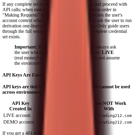
If any complete set is present, skip the full setup and proceed with
API calls; when making requests, use the resolution order in
"Making Requests" below (pick the pair that matches the user's
account context when multiple sets exist). Do not ask the user to run
derivation one-liners or merge keys into a header. Only guide users
through the full setup process below when no complete credential
set exists.
Important:
Before making any API calls, always ask
the user which environment they want to use:
LIVE
(real money) or
DEMO
(paper trading). Do not assume
the environment.
API Keys Are Environment-Specific
API keys are tied to a specific environment and cannot be used
across environments.
API Key
Does NOT Work
Works With
Created In
With
LIVE account
live.trading212.com
demo.trading212.com
DEMO account
demo.trading212.com
live.trading212.com
If you get a 401 error, verify that: