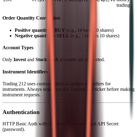
trading
Order Quantity Convention
Positive quantity = BUY
(e.g.,
buys 10 shares)
10
Negative quantity = SELL
(e.g.,
sells 10 shares)
-10
Account Types
Only
Invest
and
Stocks ISA
accounts are supported.
Instrument Identifiers
Trading 212 uses custom tickers as unique identifiers for
instruments. Always search for the Trading 212 ticker before making
instrument requests.
Authentication
HTTP Basic Auth with API Key (username) and API Secret
(password).