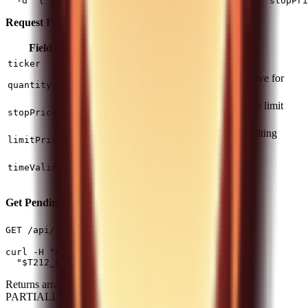
Request Fields:
Field
Type
Required
Description
string
Yes
Instrument ticker
ticker
Positive for buy, negative for
number
Yes
quantity
sell
Trigger price to activate limit
number
Yes
stopPrice
order
Limit price for the resulting
number
Yes
limitPrice
order
(default) or
DAY
string
No
timeValidity
GOOD_TILL_CANCEL
Get Pending Orders
(1 req/5s)
GET /api/v0/equity/orders
curl -H "Authorization: $T212_AUTH_HEADER" \

Returns array of Order objects with status NEW,
PARTIALLY_FILLED, etc.