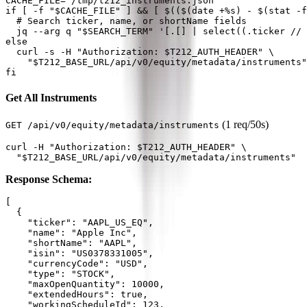
CACHE_FILE="/tmp/t212_instruments.json"

if [ -f "$CACHE_FILE" ] && [ $(($(date +%s) - $(stat -f
  # Search ticker, name, or shortName fields

  jq --arg q "$SEARCH_TERM" '[.[] | select((.ticker // 
else

  curl -s -H "Authorization: $T212_AUTH_HEADER" \

    "$T212_BASE_URL/api/v0/equity/metadata/instruments"
Get All Instruments
(1 req/50s)
GET /api/v0/equity/metadata/instruments
curl -H "Authorization: $T212_AUTH_HEADER" \

Response Schema:
[

  {

    "ticker": "AAPL_US_EQ",

    "name": "Apple Inc",

    "shortName": "AAPL",

    "isin": "US0378331005",

    "currencyCode": "USD",

    "type": "STOCK",

    "maxOpenQuantity": 10000,

    "extendedHours": true,

    "workingScheduleId": 123,
