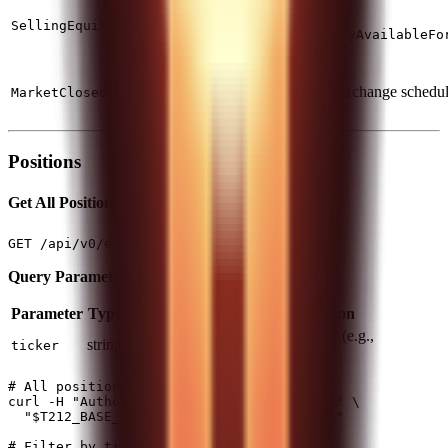
more
Check
SellingEquityNotOwned
than
quantityAvailableFo
owned
Outside
trading
Check exchange schedu
MarketClosed
hours
Positions
Get All Positions
(1 req/1s)
GET /api/v0/equity/positions
Query Parameters:
Parameter
Type
Required
Description
Filter by specific ticker (e.g.,
string
No
ticker
)
AAPL_US_EQ
# All positions

curl -H "Authorization: $T212_AUTH_HEADER" \

  "$T212_BASE_URL/api/v0/equity/positions"

# Filter by ticker
