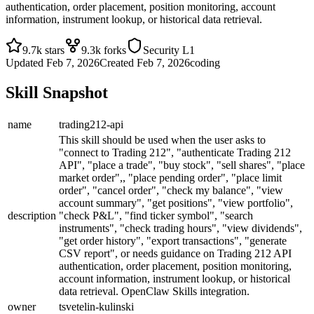
authentication, order placement, position monitoring, account
information, instrument lookup, or historical data retrieval.
9.7k
stars
9.3k
forks
Security
L1
Updated
Feb 7, 2026
Created
Feb 7, 2026
coding
Skill Snapshot
name
trading212-api
This skill should be used when the user asks to
"connect to Trading 212", "authenticate Trading 212
API", "place a trade", "buy stock", "sell shares", "place
market order",, "place pending order", "place limit
order", "cancel order", "check my balance", "view
account summary", "get positions", "view portfolio",
description
"check P&L", "find ticker symbol", "search
instruments", "check trading hours", "view dividends",
"get order history", "export transactions", "generate
CSV report", or needs guidance on Trading 212 API
authentication, order placement, position monitoring,
account information, instrument lookup, or historical
data retrieval. OpenClaw Skills integration.
owner
tsvetelin-kulinski