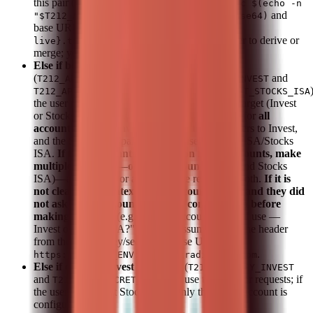
this pair (single account). Build header as
Basic $(echo -n
and
"$T212_API_KEY:$T212_API_SECRET" | base64)
base URL as
https://${T212_ENV:-
. Do not guide the user to derive or
live}.trading212.com
merge; you do it.
Else if both account-specific pairs are set
(
/
and
T212_API_KEY_INVEST
T212_API_SECRET_INVEST
/
T212_API_KEY_STOCKS_ISA
T212_API_SECRET_STOCKS_ISA
the user must clearly specify which account to target (Invest
or Stocks ISA), unless they ask for information for
all
accounts
. Use the Invest pair when the user refers to Invest,
and the Stocks ISA pair when the user refers to ISA/Stocks
ISA.
If the user wants information for all accounts, make
multiple API calls—one per account
(Invest and Stocks
ISA)—and present or aggregate the results for both.
If it is
not clear from context which account to use (and they did
not ask for all accounts), ask for confirmation before
making API calls
(e.g. "Which account should I use —
Invest or Stocks ISA?"). Do not assume. Build the header
from the chosen key/secret and base URL as
.
https://${T212_ENV:-live}.trading212.com
Else if only the Invest pair is set
(
T212_API_KEY_INVEST
and
): use this pair for requests; if
T212_API_SECRET_INVEST
the user asks about Stocks ISA, only the Invest account is
configured.