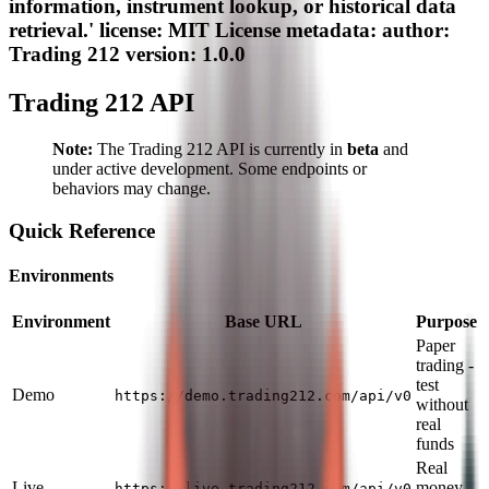
information, instrument lookup, or historical data
retrieval.' license: MIT License metadata: author:
Trading 212 version: 1.0.0
Trading 212 API
Note:
The Trading 212 API is currently in
beta
and
under active development. Some endpoints or
behaviors may change.
Quick Reference
Environments
Environment
Base URL
Purpose
Paper
trading -
test
Demo
https://demo.trading212.com/api/v0
without
real
funds
Real
Live
money
https://live.trading212.com/api/v0