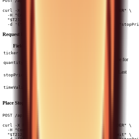
(1 req/2s)
POST /api/v0/equity/orders/stop
curl -X POST -H "Authorization: $T212_AUTH_HEADER" \

  -H "Content-Type: application/json" \

  "$T212_BASE_URL/api/v0/equity/orders/stop" \

Request Fields:
Field
Type
Required
Description
string
Yes
Instrument ticker
ticker
Positive for buy, negative for
number
Yes
quantity
sell
Trigger price (based on Last
number
Yes
stopPrice
Traded Price)
(default) or
DAY
string
No
timeValidity
GOOD_TILL_CANCEL
Place Stop-Limit Order
(1 req/2s)
POST /api/v0/equity/orders/stop_limit
curl -X POST -H "Authorization: $T212_AUTH_HEADER" \

  -H "Content-Type: application/json" \

  "$T212_BASE_URL/api/v0/equity/orders/stop_limit" \
