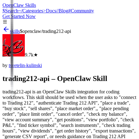
OpenClaw Skills
$
Search
~/
Categories
>
Docs
//
Blog
#
Community
Get Started Now
skills
$
openclaw
/
trading212-api
9.7k
★
by
tsvetelin-kulinski
trading212-api
– OpenClaw Skill
trading212-api is an OpenClaw Skills integration for coding
workflows. This skill should be used when the user asks to "connect
to Trading 212", "authenticate Trading 212 API", "place a trade",
"buy stock", "sell shares", "place market order",, "place pending
order", "place limit order", "cancel order", "check my balance",
"view account summary", "get positions", "view portfolio", "check
P&L", "find ticker symbol", "search instruments", "check trading
hours", "view dividends", "get order history", "export transactions",
"generate CSV report", or needs guidance on Trading 212 API