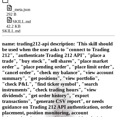
.
_meta.json
292 B
SKILL.md
42.2 KB
SKILL.md
name: trading212-api description: 'This skill should
be used when the user asks to "connect to Trading
212", "authenticate Trading 212 API", "place a
trade", "buy stock", "sell shares", "place market
order",, "place pending order", "place limit order",
"cancel order", "check my balance", "view account
summary", "get positions", "view portfolio",
"check P&L", "find ticker symbol", "search
instruments", "check trading hours", "view
dividends", "get order history", "export
transactions", "generate CSV report", or needs
guidance on Trading 212 API authentication, order
placement, position monitoring, account