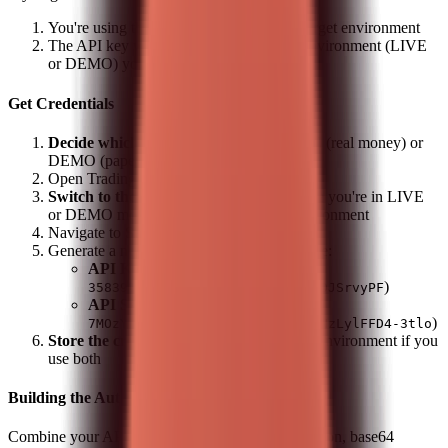
You're using the correct API key for the target environment
The API key was generated in the same environment (LIVE
or DEMO) you're trying to access
Get Credentials
Decide which environment to use
- LIVE (real money) or
DEMO (paper trading)
Open Trading 212 app (mobile or web)
Switch to the correct account
- Make sure you're in LIVE
or DEMO mode matching your target environment
Navigate to
Settings
>
API
Generate a new API key pair - you'll receive:
API Key (ID)
(e.g.,
)
35839398ZFVKUxpHzPiVsxKdOtZdaDJSrvyPF
API Secret
(e.g.,
)
7MOzYJlVJgxoPjdZJCEH3fO9ee7A0NzLylFFD4-3tlo
Store the credentials separately
for each environment if you
use both
Building the Auth Header
Combine your API Key (ID) and Secret with a colon, base64