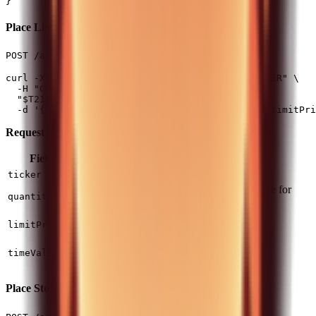
Place Limit Order
(1 req/2s)
POST /api/v0/equity/orders/limit
curl -X POST -H "Authorization: $T212_AUTH_HEADER" \

  -H "Content-Type: application/json" \

  "$T212_BASE_URL/api/v0/equity/orders/limit" \

Request Fields:
Field
Type
Required
Description
string
Yes
Instrument ticker
ticker
Positive for buy, negative for
number
Yes
quantity
sell
Maximum price for buy,
number
Yes
limitPrice
minimum for sell
(default) or
DAY
string
No
timeValidity
GOOD_TILL_CANCEL
Place Stop Order