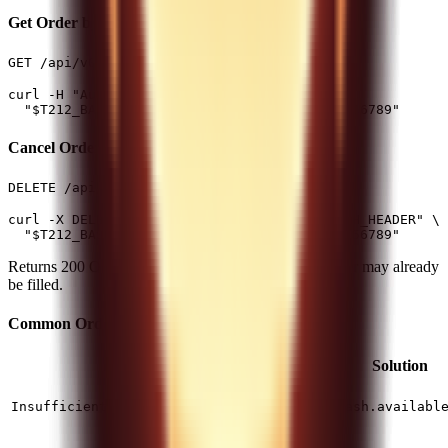
Get Order by ID
(1 req/1s)
GET /api/v0/equity/orders/{id}
curl -H "Authorization: $T212_AUTH_HEADER" \

Cancel Order
(50 req/min)
DELETE /api/v0/equity/orders/{id}
curl -X DELETE -H "Authorization: $T212_AUTH_HEADER" \

Returns 200 OK if cancellation request accepted. Order may already
be filled.
Common Order Errors
Error
Cause
Solution
Not
enough
Check
InsufficientFreeForStocksBuy
cash.availabl
cash
Selling