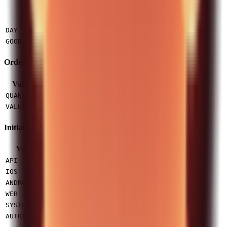
Value
Description
Expires at midnight in exchange timezone
DAY
Active until filled or cancelled (default)
GOOD_TILL_CANCEL
Order Strategy
Value
Description
Order by number of shares (API supported)
QUANTITY
Order by monetary value (not supported via API)
VALUE
Initiated From
Value
Description
Placed via this API
API
iOS app
IOS
Android app
ANDROID
Web platform
WEB
System-generated
SYSTEM
Autoinvest feature
AUTOINVEST