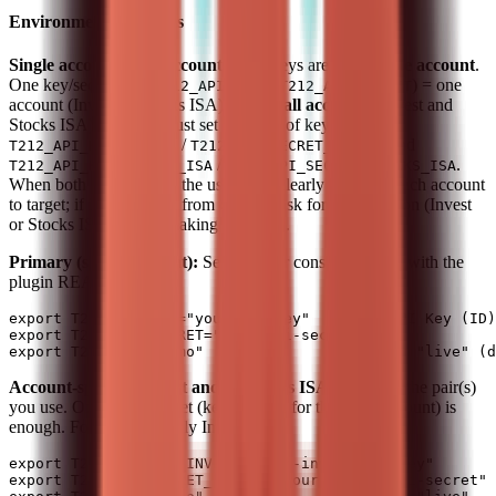
Environment Variables
Single account vs all accounts:
API keys are for a
single account
.
One key/secret pair (
+
) = one
T212_API_KEY
T212_API_SECRET
account (Invest or Stocks ISA). To use
all accounts
(Invest and
Stocks ISA), the user must set
two sets
of key/secret:
/
and
T212_API_KEY_INVEST
T212_API_SECRET_INVEST
/
.
T212_API_KEY_STOCKS_ISA
T212_API_SECRET_STOCKS_ISA
When both pairs are set, the user must clearly specify which account
to target; if it is not clear from context, ask for confirmation (Invest
or Stocks ISA) before making API calls.
Primary (single account):
Set these for consistent setup with the
plugin README:
export T212_API_KEY="your-api-key"       # API Key (ID)
export T212_API_SECRET="your-api-secret"

Account-specific (Invest and/or Stocks ISA):
Set only the pair(s)
you use. One complete set (key + secret for the same account) is
enough. For example, only Invest:
export T212_API_KEY_INVEST="your-invest-api-key"

export T212_API_SECRET_INVEST="your-invest-api-secret"
