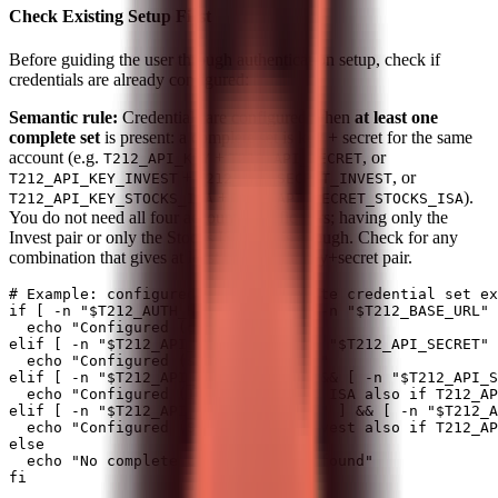
Check Existing Setup First
Before guiding the user through authentication setup, check if
credentials are already configured:
Semantic rule:
Credentials are configured when
at least one
complete set
is present: a complete set is key + secret for the same
account (e.g.
+
, or
T212_API_KEY
T212_API_SECRET
+
, or
T212_API_KEY_INVEST
T212_API_SECRET_INVEST
+
).
T212_API_KEY_STOCKS_ISA
T212_API_SECRET_STOCKS_ISA
You do not need all four account-specific vars; having only the
Invest pair or only the Stocks ISA pair is enough. Check for any
combination that gives at least one usable key+secret pair.
# Example: configured if any complete credential set ex
if [ -n "$T212_AUTH_HEADER" ] && [ -n "$T212_BASE_URL" 
  echo "Configured (derived vars)"

elif [ -n "$T212_API_KEY" ] && [ -n "$T212_API_SECRET" 
  echo "Configured (single account)"

elif [ -n "$T212_API_KEY_INVEST" ] && [ -n "$T212_API_S
  echo "Configured (Invest); Stocks ISA also if T212_AP
elif [ -n "$T212_API_KEY_STOCKS_ISA" ] && [ -n "$T212_A
  echo "Configured (Stocks ISA); Invest also if T212_AP
else

  echo "No complete credential set found"
