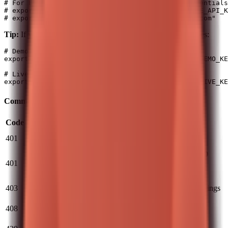
# For LIVE (real money) - generate separate credentials
# export T212_AUTH_HEADER="Basic $(echo -n "<LIVE_API_K
Tip:
If you use both environments, use separate variable names:
# Demo credentials

export T212_DEMO_AUTH_HEADER="Basic $(echo -n "<DEMO_KE
# Live credentials

Common Auth Errors
Code
Cause
Solution
Invalid
Check API key/secret, ensure no extra
401
credentials
whitespace
LIVE API keys don't work with DEMO
Environment
401
and vice versa
- verify key matches target
mismatch
environment
Missing
403
Check API permissions in Trading 212 settings
permissions
Request
408
Retry the request
timed out
Rate limit