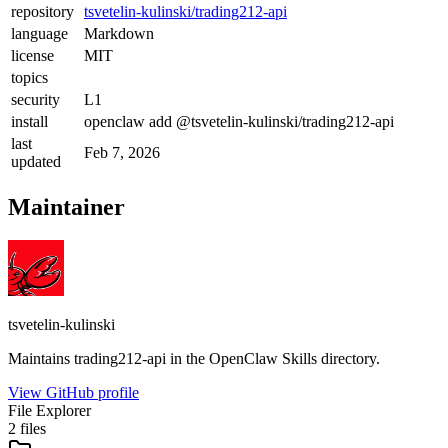
repository
tsvetelin-kulinski/trading212-api
language
Markdown
license
MIT
topics
security
L1
install
openclaw add @tsvetelin-kulinski/trading212-api
last
Feb 7, 2026
updated
Maintainer
tsvetelin-kulinski
Maintains
trading212-api
in the OpenClaw Skills directory.
View GitHub profile
File Explorer
2
files