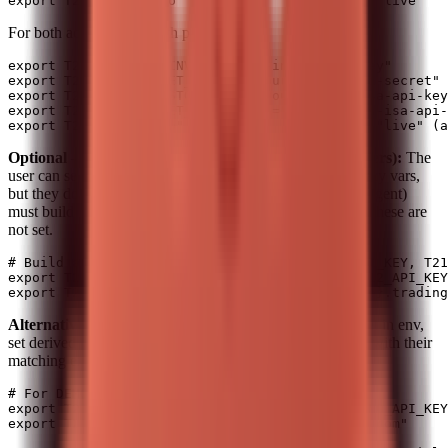
For both accounts, set both pairs:
export T212_API_KEY_INVEST="your-invest-api-key"

export T212_API_SECRET_INVEST="your-invest-api-secret"

export T212_API_KEY_STOCKS_ISA="your-stocks-isa-api-key
export T212_API_SECRET_STOCKS_ISA="your-stocks-isa-api-
Optional – precomputed (for scripts or if the user prefers):
The
user can set the auth header and base URL from the primary vars,
but they do not need to; when making API calls you (the agent)
must build the header and base URL from primary vars if these are
not set.
# Build auth header and base URL from T212_API_KEY, T21
export T212_AUTH_HEADER="Basic $(echo -n "$T212_API_KEY
Alternative (manual):
If you prefer not to store key/secret in env,
set derived vars directly. Remember: API keys only work with their
matching environment.
# For DEMO (paper trading)

export T212_AUTH_HEADER="Basic $(echo -n "<DEMO_API_KEY
export T212_BASE_URL="https://demo.trading212.com"
