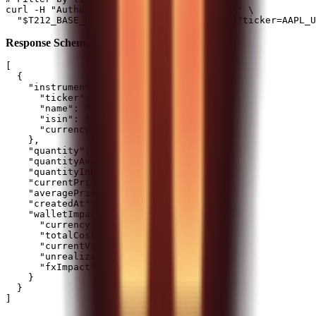
curl -H "Authorization: $T212_AUTH_HEADER" \

Response Schema:
[

  {

    "instrument": {

      "ticker": "AAPL_US_EQ",

      "name": "Apple Inc",

      "isin": "US0378331005",

      "currency": "USD"

    },

    "quantity": 15.5,

    "quantityAvailableForTrading": 12.5,

    "quantityInPies": 3,

    "currentPrice": 185.5,

    "averagePricePaid": 170.25,

    "createdAt": "2024-01-10T09:15:00Z",

    "walletImpact": {

      "currency": "GBP",

      "totalCost": 2089.45,

      "currentValue": 2275.1,

      "unrealizedProfitLoss": 185.65,

      "fxImpact": 12.3

    }

  }
