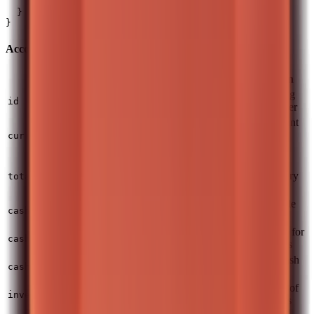
    "unrealizedProfitLoss": 1600.25

  }

Account Fields
Field
Type
Description
Primary trading
integer
id
account number
Primary account
string
currency (ISO
currency
4217)
Total account
number
value in primary
totalValue
currency
Funds available
number
cash.availableToTrade
for investing
Cash reserved for
number
cash.reservedForOrders
pending orders
Uninvested cash
number
cash.inPies
inside pies
Current value of
number
investments.currentValue
all investments