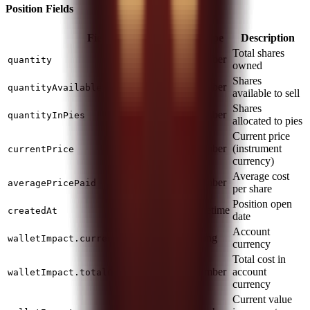
Position Fields
Field
Type
Description
Total shares
number
quantity
owned
Shares
number
quantityAvailableForTrading
available to sell
Shares
number
quantityInPies
allocated to pies
Current price
number
(instrument
currentPrice
currency)
Average cost
number
averagePricePaid
per share
Position open
datetime
createdAt
date
Account
string
walletImpact.currency
currency
Total cost in
number
account
walletImpact.totalCost
currency
Current value