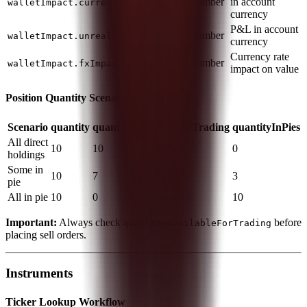
number
in account
walletImpact.currentValue
currency
P&L in account
number
walletImpact.unrealizedProfitLoss
currency
Currency rate
number
walletImpact.fxImpact
impact on value
Position Quantity Scenarios
Scenario
quantity
quantityAvailableForTrading
quantityInPies
All direct
10
10
0
holdings
Some in
10
7
3
pie
All in pie
10
0
10
Important:
Always check
before
quantityAvailableForTrading
placing sell orders.
Instruments
Ticker Lookup Workflow