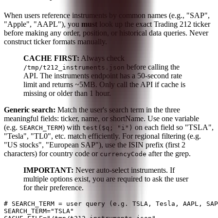
When users reference instruments by common names (e.g., "SAP",
"Apple", "AAPL"), you
must
look up the exact Trading 212 ticker
before making any order, position, or historical data queries. Never
construct ticker formats manually.
CACHE FIRST:
Always check
before calling the
/tmp/t212_instruments.json
API. The instruments endpoint has a 50-second rate
limit and returns ~5MB. Only call the API if cache is
missing or older than 1 hour.
Generic search:
Match the user's search term in the three
meaningful fields: ticker, name, or shortName. Use one variable
(e.g.
) with
on each field so "TSLA",
SEARCH_TERM
test($q; "i")
"Tesla", "TL0", etc. match efficiently. For regional filtering (e.g.
"US stocks", "European SAP"), use the ISIN prefix (first 2
characters) for country code or
after the grep.
currencyCode
IMPORTANT:
Never auto-select instruments. If
multiple options exist, you are required to ask the user
for their preference.
# SEARCH_TERM = user query (e.g. TSLA, Tesla, AAPL, SAP
SEARCH_TERM="TSLA"
