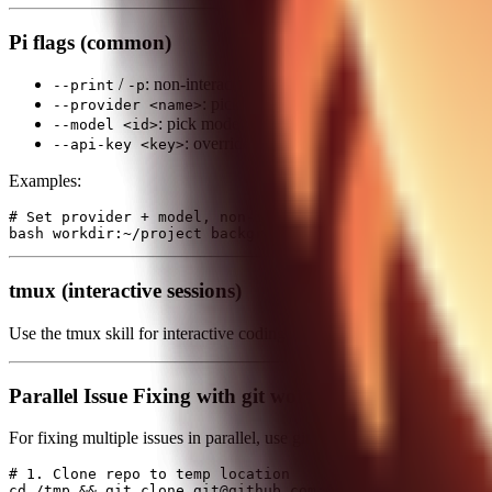
Pi flags (common)
/
: non-interactive; runs prompt and exits.
--print
-p
: pick provider (default: google).
--provider <name>
: pick model (default: gemini-2.5-flash).
--model <id>
: override API key (defaults to env vars).
--api-key <key>
Examples:
# Set provider + model, non-interactive

tmux (interactive sessions)
Use the tmux skill for interactive coding sessions (always, except ve
Parallel Issue Fixing with git worktrees + tmux
For fixing multiple issues in parallel, use git worktrees (isolated bran
# 1. Clone repo to temp location

cd /tmp && git clone git@github.com:user/repo.git repo-