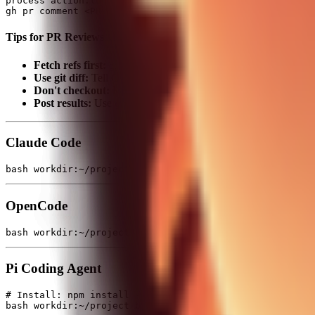
process action:log sessionId:XXX

Tips for PR Reviews
Fetch refs first:
git fetch origin '+refs/pull/*/head:
Use git diff:
Tell Codex to use
git diff origin/main...or
Don't checkout:
Multiple parallel reviews = don't let them ch
Post results:
Use
to post reviews to GitHub
gh pr comment
Claude Code
OpenCode
Pi Coding Agent
# Install: npm install -g @mariozechner/pi-coding-agent
