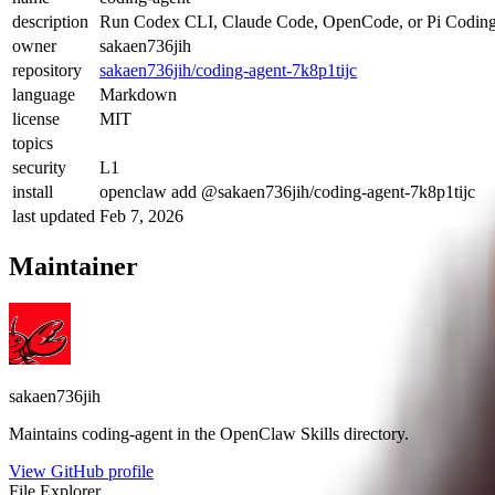
description
Run Codex CLI, Claude Code, OpenCode, or Pi Coding A
owner
sakaen736jih
repository
sakaen736jih/coding-agent-7k8p1tijc
language
Markdown
license
MIT
topics
security
L1
install
openclaw add @sakaen736jih/coding-agent-7k8p1tijc
last updated
Feb 7, 2026
Maintainer
sakaen736jih
Maintains
coding-agent
in the OpenClaw Skills directory.
View GitHub profile
File Explorer