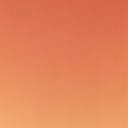
refs/remotes/origin/pr/*'
igin/pr/XX
ange branches