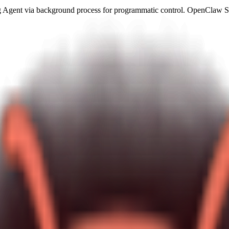
gent via background process for programmatic control. OpenClaw Skil