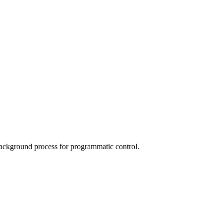
ackground process for programmatic control.