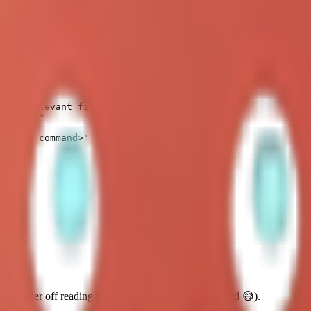
teractive coding sessions, use the
tmux
skill (always, except very simp
sees relevant files)

ommand>"

<agent command>"

t wander off reading unrelated files (like your soul.md 😅).