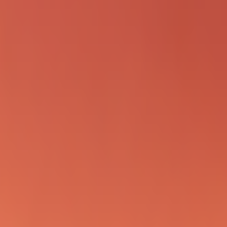
RED for clawdbot PRs!)

IEW_DIR

 review --base origin/main"

the live instance!
/pr/*'

xec \"Review PR #86. git diff origin/main...origin/pr/86
xec \"Review PR #87. git diff origin/main...origin/pr/87
xec \"Review PR #95. git diff origin/main...origin/pr/95