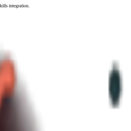
ls integration.