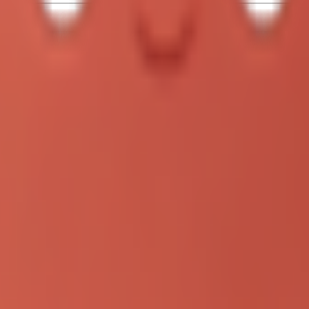
xec --full-auto \"Build a snake game with dark theme\""

rous)

-yolo \"Build a snake game with dark theme\""

der!
/Projects/clawdbot)
ot)

 command:"codex review --base main"
