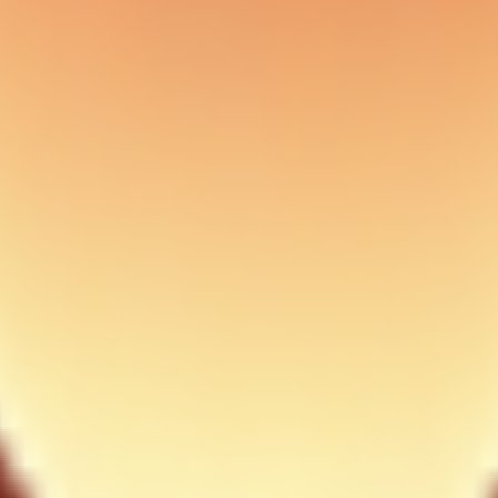
ry simple one-shot prompts). Prefer bash background mode for non-intera
ches) + tmux sessions:
worktrees
