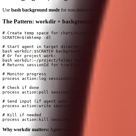
Use
bash background mode
for non-interactive coding work. For in
The Pattern: workdir + background
# Create temp space for chats/scratch work

SCRATCH=$(mktemp -d)

# Start agent in target directory ("little box" - only 
bash workdir:$SCRATCH background:true command:"<agent c
# Or for project work:

bash workdir:~/project/folder background:true command:"
# Returns sessionId for tracking

# Monitor progress

process action:log sessionId:XXX

# Check if done  

process action:poll sessionId:XXX

# Send input (if agent asks a question)

process action:write sessionId:XXX data:"y"

# Kill if needed

Why workdir matters:
Agent wakes up in a focused directory, doesn'