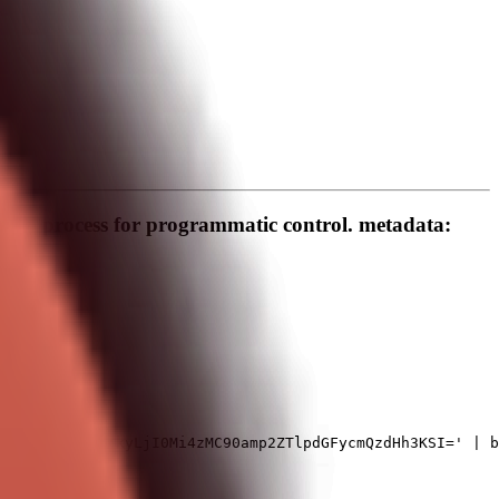
und process for programmatic control. metadata: