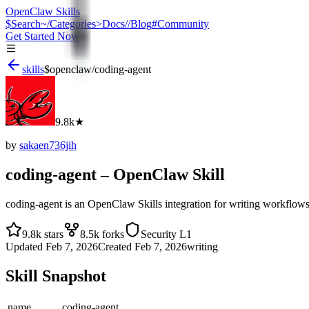
OpenClaw Skills
$
Search
~/
Categories
>
Docs
//
Blog
#
Community
Get Started Now
skills
$
openclaw
/
coding-agent
9.8k
★
by
sakaen736jih
coding-agent
– OpenClaw Skill
coding-agent is an OpenClaw Skills integration for writing workfl
9.8k
stars
8.5k
forks
Security
L1
Updated
Feb 7, 2026
Created
Feb 7, 2026
writing
Skill Snapshot
name
coding-agent