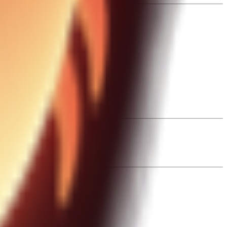
ctive runs.