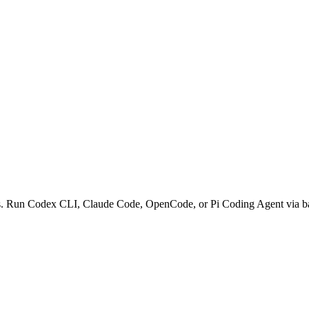
ows. Run Codex CLI, Claude Code, OpenCode, or Pi Coding Agent via b