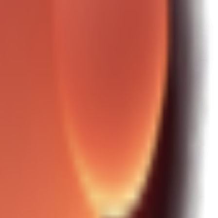
\""

\""

\""
