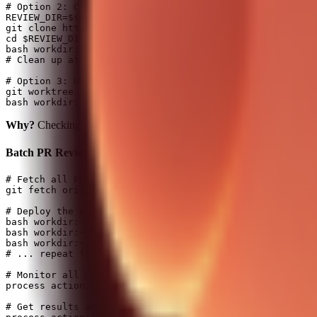
# Option 2: Clone to temp folder for safe review (REQUI
REVIEW_DIR=$(mktemp -d)

git clone https://github.com/clawdbot/clawdbot.git $REV
cd $REVIEW_DIR && gh pr checkout 130

bash workdir:$REVIEW_DIR background:true command:"codex
# Clean up after: rm -rf $REVIEW_DIR

# Option 3: Use git worktree (keeps main intact)

git worktree add /tmp/pr-130-review pr-130-branch

Why?
Checking out branches in the running Clawdbot repo can break 
Batch PR Reviews (parallel army!)
# Fetch all PR refs first

git fetch origin '+refs/pull/*/head:refs/remotes/origin
# Deploy the army - one Codex per PR!

bash workdir:~/project background:true command:"codex e
bash workdir:~/project background:true command:"codex e
bash workdir:~/project background:true command:"codex e
# ... repeat for all PRs

# Monitor all

process action:list

# Get results and post to GitHub
