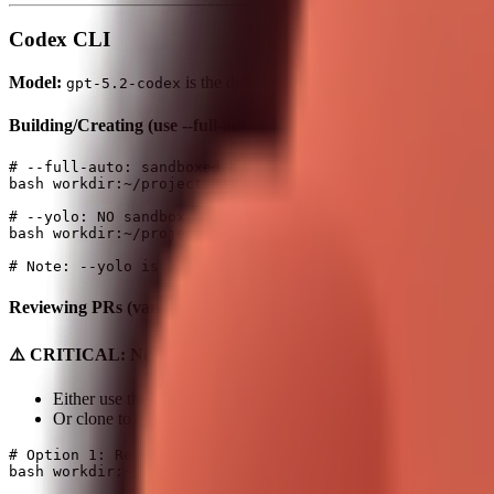
Codex CLI
Model:
is the default (set in ~/.codex/config.toml)
gpt-5.2-codex
Building/Creating (use --full-auto or --yolo)
# --full-auto: sandboxed but auto-approves in workspace

bash workdir:~/project background:true command:"codex e
# --yolo: NO sandbox, NO approvals (fastest, most dange
bash workdir:~/project background:true command:"codex -
Reviewing PRs (vanilla, no flags)
⚠️ CRITICAL: Never review PRs in Clawdbot's own project fol
Either use the project where the PR is submitted (if it's NOT ~
Or clone to a temp folder first
# Option 1: Review in the actual project (if NOT clawdb
bash workdir:~/Projects/some-other-repo background:true