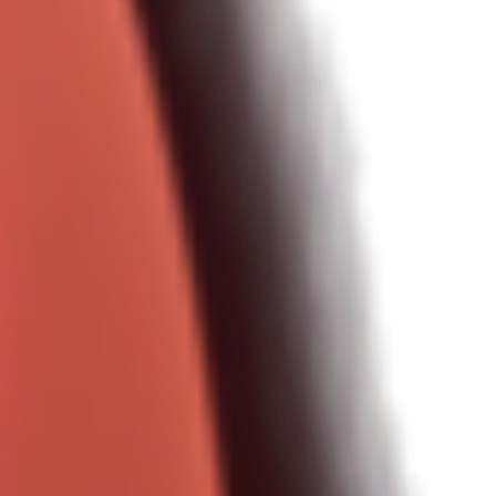
le one-shot prompts).