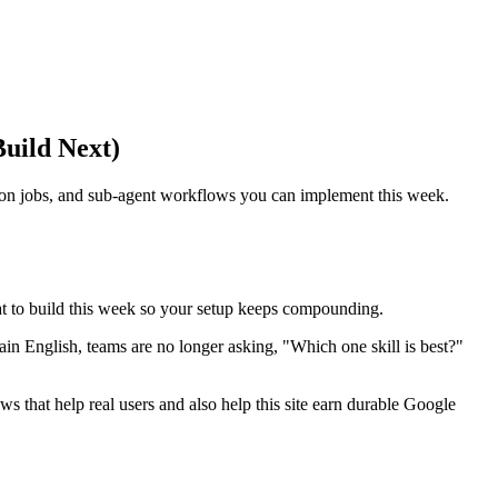
uild Next)
cron jobs, and sub-agent workflows you can implement this week.
hat to build this week so your setup keeps compounding.
ain English, teams are no longer asking, "Which one skill is best?"
ws that help real users and also help this site earn durable Google