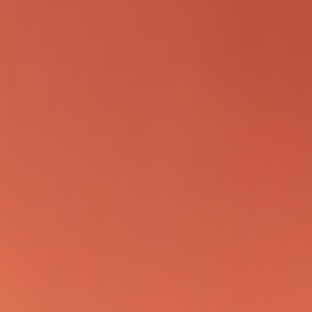
inning page format in 2026 is implementation-first with proof-oriented s
es
ek
g the ocean.