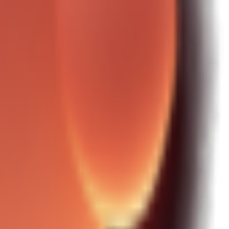
tructure.