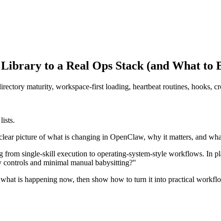
Library to a Real Ops Stack (and What to B
rectory maturity, workspace-first loading, heartbeat routines, hooks, 
ists.
a clear picture of what is changing in OpenClaw, why it matters, and w
 from single-skill execution to operating-system-style workflows. In pl
y controls and minimal manual babysitting?"
n what is happening now, then show how to turn it into practical workflo