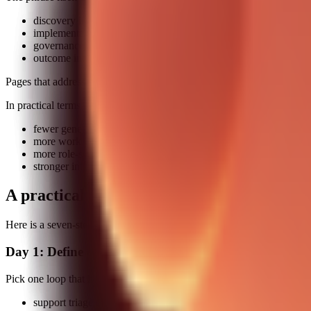
discovery intent: which skills should I start with
implementation intent: how do I put them into a working chain
governance intent: how do I keep this safe and auditable
outcome intent: what measurable improvement should I expect
Pages that address only discovery intent are increasingly weak. The w
In practical terms, this means:
fewer generic lists
more workflow blueprints
more role-specific scenarios
stronger internal linking between strategy, setup, and case studi
A practical build plan you can run this we
Here is a seven-step implementation sprint you can run without boilin
Day 1: Define one business loop
Pick one loop that hurts today. Examples:
support triage to resolution summary