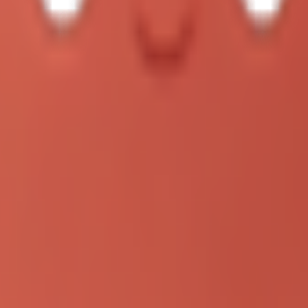
to replace a lot of copy-paste operations and manual follow-up.
eeing better engagement from operations, support, and growth readers, b
ctical
ys focused. In a real workflow, that means you can:
 actively searching for "how to run concurrent agent tasks without chaos
 2026"
eral intents at once: