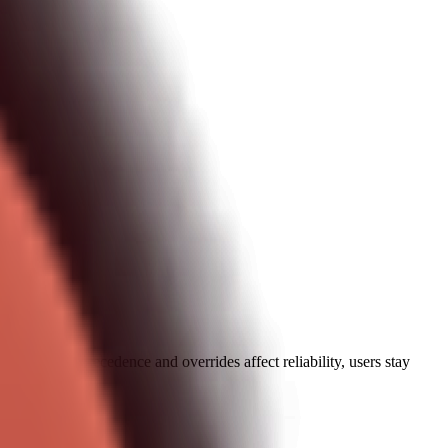
plains how precedence and overrides affect reliability, users stay