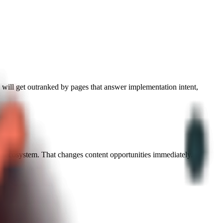
" will get outranked by pages that answer implementation intent,
 the ecosystem. That changes content opportunities immediately.