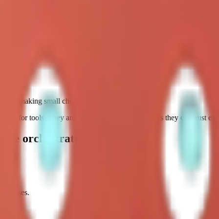
r patterns.
. A short checklist beats a giant autonomous routine in most real envir
ting by making small checks repeatable.
ching for tools. They are searching for stable routines they can trust ev
time orchestration
use cases.