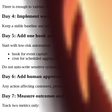
Three is enough to validate architecture without introducing unnecess
Day 4: Implement workspace override strategy
Keep a stable baseline and add workspace-specific overrides for you
Day 5: Add one hook and one cron
Start with low-risk automation:
hook for event capture
cron for scheduled aggregation
Do not auto-write sensitive systems on first rollout.
Day 6: Add human approval for high-impact actions
Any action affecting customers, production systems, or financial recor
Day 7: Measure outcomes and tighten
Track two metrics only: