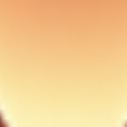
ary complexity.
r pilot team. Document who owns each override and when it expires.
ds should require explicit approval with context.