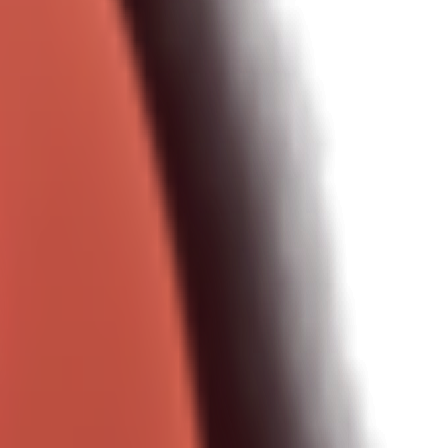
onments.
ery day.