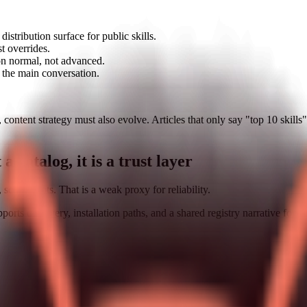
istribution surface for public skills.
st overrides.
on normal, not advanced.
 the main conversation.
content strategy must also evolve. Articles that only say "top 10 skills
 a catalog, it is a trust layer
 screenshots. That is a weak proxy for reliability.
ports discovery, installation paths, and a shared registry narrative for