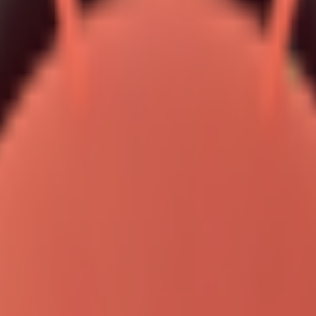
ll reward: helpfulness with verifiable context.
egic advantage
ad precedence.
am-level overrides.
ing other environments.
your entire setup.
s exactly why this is a ranking opportunity.
y adjectives. It is won by implementation clarity. When your content ex
recurring operations