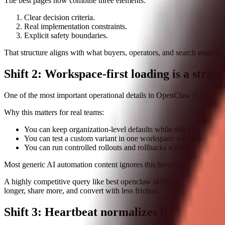
The best pages now combine three elements:
Clear decision criteria.
Real implementation constraints.
Explicit safety boundaries.
That structure aligns with what buyers, operators, and search engines a
Shift 2: Workspace-first loading is a strat
One of the most important operational details in OpenClaw is skill lo
Why this matters for real teams:
You can keep organization-level defaults while still allowing te
You can test a custom variant in one workspace without disturb
You can run controlled rollouts and rollbacks without rewriting 
Most generic AI automation content ignores this level of detail. That i
A highly competitive query like best openclaw skills 2026 is not won b
longer, share more, and convert with less friction.
Shift 3: Heartbeat normalizes lightweight 