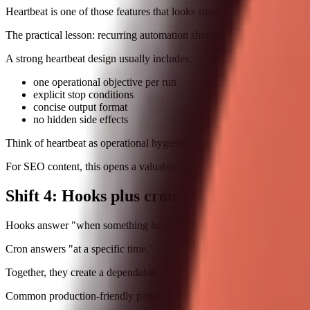
Heartbeat is one of those features that looks small but changes behavio
The practical lesson: recurring automation should stay tiny and scoped
A strong heartbeat design usually includes:
one operational objective per run
explicit stop conditions
concise output format
no hidden side effects
Think of heartbeat as operational hygiene. It keeps systems from drif
For SEO content, this opens a valuable angle: readers are not just sear
Shift 4: Hooks plus cron jobs create event-
Hooks answer "when something happens."
Cron answers "at a specific time."
Together, they create a dependable control plane for most automation 
Common production-friendly pattern: