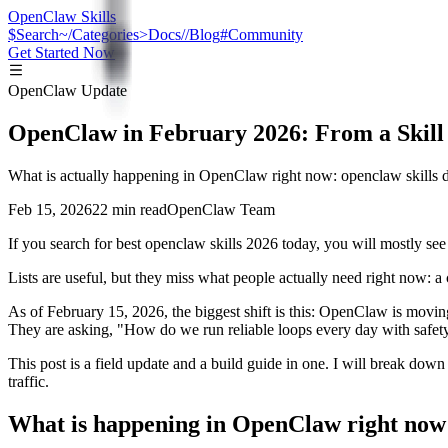
OpenClaw Skills
$
Search
~/
Categories
>
Docs
//
Blog
#
Community
Get Started Now
OpenClaw Update
OpenClaw in February 2026: From a Skill 
What is actually happening in OpenClaw right now: openclaw skills di
Feb 15, 2026
22 min read
OpenClaw Team
If you search for best openclaw skills 2026 today, you will mostly see l
Lists are useful, but they miss what people actually need right now: 
As of February 15, 2026, the biggest shift is this: OpenClaw is moving
They are asking, "How do we run reliable loops every day with safet
This post is a field update and a build guide in one. I will break dow
traffic.
What is happening in OpenClaw right now