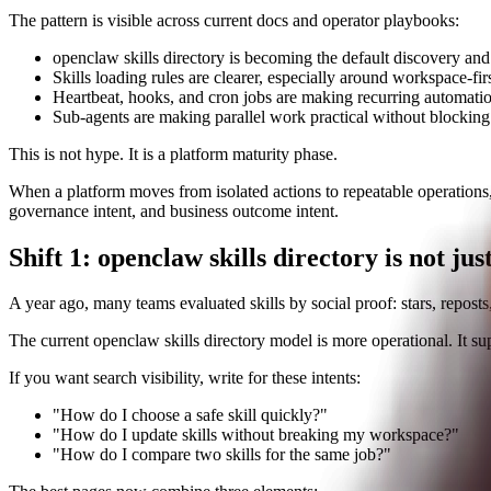
The pattern is visible across current docs and operator playbooks:
openclaw skills directory is becoming the default discovery and d
Skills loading rules are clearer, especially around workspace-fir
Heartbeat, hooks, and cron jobs are making recurring automati
Sub-agents are making parallel work practical without blocking
This is not hype. It is a platform maturity phase.
When a platform moves from isolated actions to repeatable operations, 
governance intent, and business outcome intent.
Shift 1: openclaw skills directory is not just
A year ago, many teams evaluated skills by social proof: stars, reposts,
The current openclaw skills directory model is more operational. It sup
If you want search visibility, write for these intents:
"How do I choose a safe skill quickly?"
"How do I update skills without breaking my workspace?"
"How do I compare two skills for the same job?"