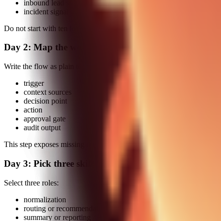
inbound lead scoring to owner routing
incident signal capture to postmortem draft
Do not start with ten loops.
Day 2: Map the workflow graph
Write the flow as plain text:
trigger
context sources
decision point
action
approval gate
audit output
This step exposes missing dependencies before you automate anythin
Day 3: Pick three skills only
Select three roles:
normalization
routing or recommendation
summary or reporting