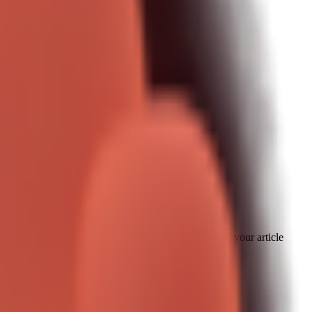
ecause it maps directly to daily pain.
." If you can show one clear pattern with boundaries, your article