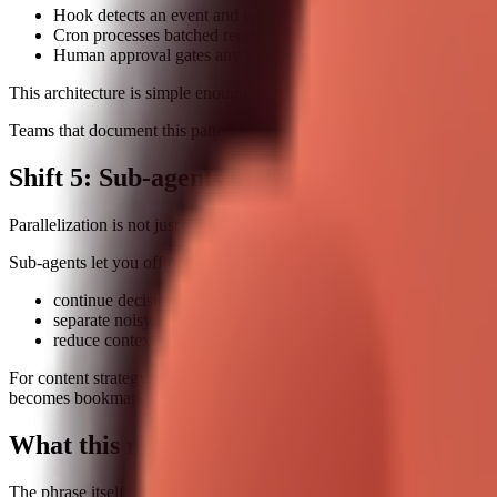
Hook detects an event and writes a normalized task record.
Cron processes batched records on schedule.
Human approval gates any high-risk action.
This architecture is simple enough to implement, yet powerful enough 
Teams that document this pattern with concrete examples are already s
Shift 5: Sub-agents make parallel work pra
Parallelization is not just a speed trick. It is a cognitive-load strategy.
Sub-agents let you offload background work while the main thread sta
continue decision-making while data gathering runs in parallel
separate noisy research tasks from critical action tasks
reduce context-switch fatigue for operators
For content strategy, this is a high-intent topic because users are now
becomes bookmark-worthy.
What this means for "best openclaw skills
The phrase itself is broad. To rank and convert, you need to satisfy sev