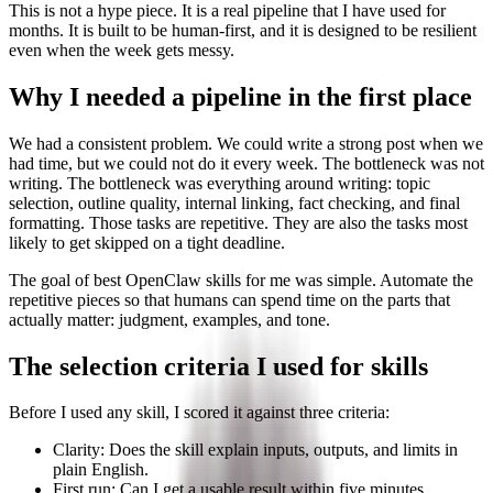
This is not a hype piece. It is a real pipeline that I have used for
months. It is built to be human-first, and it is designed to be resilient
even when the week gets messy.
Why I needed a pipeline in the first place
We had a consistent problem. We could write a strong post when we
had time, but we could not do it every week. The bottleneck was not
writing. The bottleneck was everything around writing: topic
selection, outline quality, internal linking, fact checking, and final
formatting. Those tasks are repetitive. They are also the tasks most
likely to get skipped on a tight deadline.
The goal of best OpenClaw skills for me was simple. Automate the
repetitive pieces so that humans can spend time on the parts that
actually matter: judgment, examples, and tone.
The selection criteria I used for skills
Before I used any skill, I scored it against three criteria:
Clarity: Does the skill explain inputs, outputs, and limits in
plain English.
First run: Can I get a usable result within five minutes.