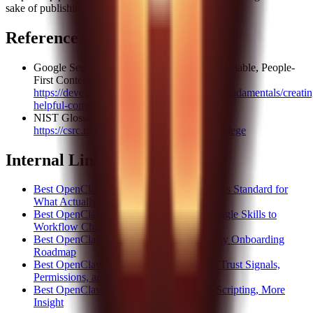
sake of publishing.
Reference Sources
Google Search Central: Creating Helpful, Reliable, People-
First Content
https://developers.google.com/search/docs/fundamentals/creatin
helpful-content
NIST Glossary: Least Privilege
https://csrc.nist.gov/glossary/term/least_privilege
Internal Link Suggestions
Best OpenClaw Skills 2026: A Site Builder's Standard for
What Actually Deserves the Label
Best OpenClaw Skills for Teams: From Single Skills to
Workflow Chains
Best OpenClaw Skills Starter Plan: A 7-Day Onboarding
Roadmap
Best OpenClaw Skills Security Checklist: Trust Signals,
Permissions, and Risk
Best OpenClaw Skills for Analysts: Less Scripting, More
Insight