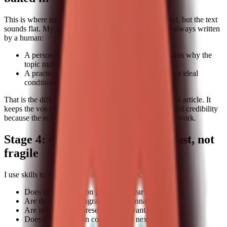
This is where most pipelines break. They generate text, but the text
sounds flat. My fix is to reserve two sections that are always written
by a human:
A personal or team-specific anecdote that explains why the
topic matters.
A practical example that uses real constraints, not ideal
conditions.
That is the difference between a generic draft and a real article. It
keeps the voice grounded. It also makes it easier to build credibility
because the reader can tell you have actually done the work.
Stage 4: Quality checks that are fast, not
fragile
I use skills to enforce a set of quick checks:
Does the introduction promise a clear takeaway.
Are there short paragraphs and scannable lists.
Are internal links present and relevant.
Does the conclusion contain a real next step.