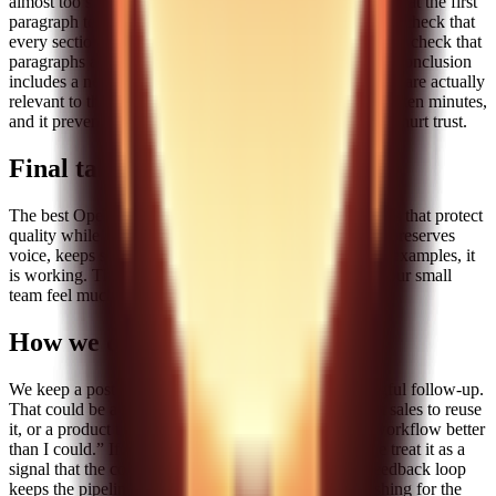
almost too simple, but it catches most issues. We check that the first
paragraph tells the reader exactly what they will get. We check that
every section has a concrete example, not just theory. We check that
paragraphs are short enough to scan. We check that the conclusion
includes a next step. Finally, we check that internal links are actually
relevant to the paragraph they sit in. This checklist takes ten minutes,
and it prevents the kind of low-quality posts that quietly hurt trust.
Final takeaway
The best OpenClaw skills for content teams are the ones that protect
quality while reducing repeated work. If your pipeline preserves
voice, keeps structure stable, and creates space for real examples, it
is working. That is the standard I use, and it has made our small
team feel much bigger than it is.
How we decide a post is a keeper
We keep a post when it generates at least one meaningful follow-up.
That could be a question from a reader, a request from sales to reuse
it, or a product teammate saying, “This explains our workflow better
than I could.” If a post gets views but no response, we treat it as a
signal that the content is shallow or off-target. That feedback loop
keeps the pipeline honest and prevents us from publishing for the