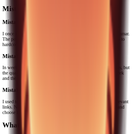
Mistakes I made and how I fixed them
Mistake 1: Over-automation
I once let the pipeline generate a full draft and only edited grammar.
The post was technically fine but emotionally flat. The fix was to
hardcode human-written sections into the process.
Mistake 2: Too many topics
In week two, we tried to publish two posts. It looked ambitious, but
the quality dropped. We scaled back to one strong post per week
and the engagement improved.
Mistake 3: Weak internal linking
I used to add internal links as an afterthought. That led to irrelevant
links. Now I add internal links based on a small internal map and
choose links that truly expand the topic.
What this pipeline does not do