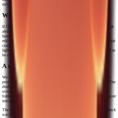
navigation depth.
What I would automate next
If I had more time, I would automate one more step: content refresh
alerts. The pipeline already handles creation, but it does not yet
handle decay. I want a signal that tells me when a post is losing
relevance because the product changed or the audience shifted. That
could be as simple as a monthly reminder for top posts or a
lightweight check against recent product updates. It does not need to
be complex. It just needs to exist.
A real case study: a four-week run
We ran this pipeline for four weeks and produced four posts. One
post was about choosing a skill for file management workflows. The
draft was generated quickly, but the human pass added a specific
scenario: our team had broken a workflow because we renamed
folders without a mapping plan. That single anecdote turned the post
into something people actually shared.
The result was simple: the posts were consistent, the reader feedback
was better, and the team did not burn out.