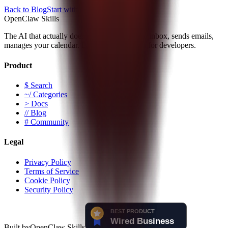
Back to Blog
Start with the Docs
OpenClaw Skills
The AI that actually does things. Clears your inbox, sends emails,
manages your calendar. Built by developers, for developers.
Product
$ Search
~/ Categories
> Docs
// Blog
# Community
Legal
Privacy Policy
Terms of Service
Cookie Policy
Security Policy
Built by
OpenClaw Skills