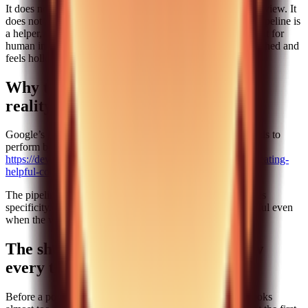
It does not replace human judgment. It does not eliminate review. It
does not remove the need for product understanding. The pipeline is
a helper, not a decision maker. If you treat it as a replacement for
human insight, you will end up with content that looks polished and
feels hollow.
Why this approach aligns with SEO
reality
Google’s guidance is clear: helpful, people-first content tends to
perform better over time.
https://developers.google.com/search/docs/fundamentals/creating-
helpful-content
The pipeline works because it enforces helpfulness. It forces
specificity. It forces real examples. It keeps the content useful even
when the workflow is automated.
The short editing checklist we follow
every time
Before a post goes live, we run a very short checklist. It looks