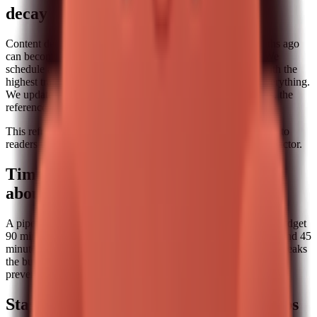
decay
Content decays quietly. A post that was accurate three months ago
can become stale after a product change or a market shift. We
schedule a monthly refresh block where we review posts with the
highest traffic or conversion potential. We do not rewrite everything.
We update the sections that matter: the steps, the screenshots, the
references, and the internal links.
This refresh cadence keeps the pipeline honest. It also signals to
readers that the content is maintained, which is a subtle trust factor.
Time budgeting: the part nobody talks
about
A pipeline is only sustainable if it fits inside a real week. We budget
90 minutes for research and outline, 120 minutes for drafting, and 45
minutes for editing and internal linking. If a post consistently breaks
the budget, we reduce scope. This is a practical constraint that
prevents burnout and helps us publish consistently.
Stage 5: Distribution and feedback loops