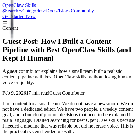
OpenClaw Skills
$
Search
~/
Categories
>
Docs
//
Blog
#
Community
Get Started Now
Content
Guest Post: How I Built a Content
Pipeline with Best OpenClaw Skills (and
Kept It Human)
A guest contributor explains how a small team built a realistic
content pipeline with best OpenClaw skills, without losing human
voice or quality.
Feb 9, 2026
17 min read
Guest Contributor
I run content for a small team. We do not have a newsroom. We do
not have a dedicated editor. We have two people, a weekly content
goal, and a bunch of product decisions that need to be explained in
plain language. I started searching for best OpenClaw skills because
I needed a pipeline that was reliable but did not erase voice. This is
the practical system I ended up with.