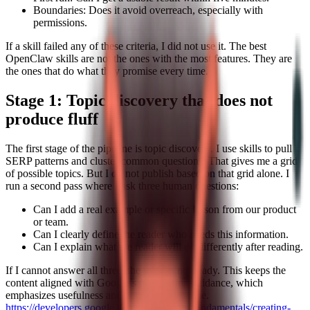
Boundaries: Does it avoid overreach, especially with
permissions.
If a skill failed any of these criteria, I did not use it. The best
OpenClaw skills are not the ones with the most features. They are
the ones that do what they promise every time.
Stage 1: Topic discovery that does not
produce fluff
The first stage of the pipeline is topic discovery. I use skills to pull
SERP patterns and cluster common questions. That gives me a grid
of possible topics. But I do not publish based on that grid alone. I
run a second pass where I ask three human questions:
Can I add a real example or specific lesson from our product
or team.
Can I clearly define the reader who needs this information.
Can I explain what the reader will do differently after reading.
If I cannot answer all three, the topic is not ready. This keeps the
content aligned with Google’s people-first guidance, which
emphasizes usefulness and depth over volume.
https://developers.google.com/search/docs/fundamentals/creating-