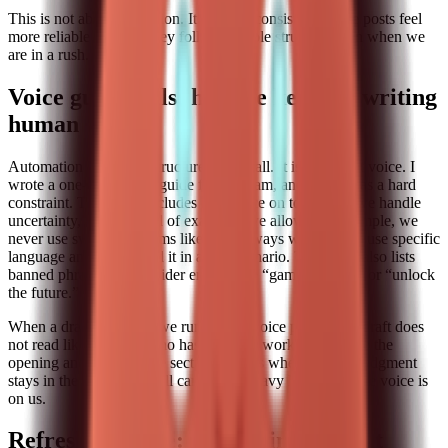
This is not about perfection. It is about consistency. The posts feel
more reliable because they follow a stable structure even when we
are in a rush.
Voice guardrails: how we kept the writing
human
Automation is great at structure and recall. It is terrible at voice. I
wrote a one-page voice guide for the team, and I treat it as a hard
constraint. The guide includes our stance on tone, how we handle
uncertainty, and the kind of examples we allow. For example, we
never use sweeping claims like “this always works.” We use specific
language and we ground it in a real scenario. The guide also lists
banned phrases we consider empty, like “game changer” or “unlock
the future.”
When a draft comes in, we run a short voice pass. If the draft does
not read like a person who has done the work, we rewrite the
opening and the example section. This is where human judgment
stays in the loop. The skill can do the heavy lifting, but the voice is
on us.
Refresh cadence: preventing content