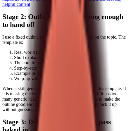
helpful-content
Stage 2: Outlines that are strong enough
to hand off
I use a fixed outline template, but I adjust it based on the topic. The
template is:
Real-world pain point
Short explanation of the underlying concept
The core framework
Step-by-step application
Example or mini case study
Wrap-up with a concrete next step
When a skill generates an outline, I check it against this template. If
it is missing the example section, I add it manually. If it has too
many generic headings, I simplify them. The goal is to make the
outline good enough that any writer on the team can pick it up
without guessing.
Stage 3: Drafting with a human pass
baked in