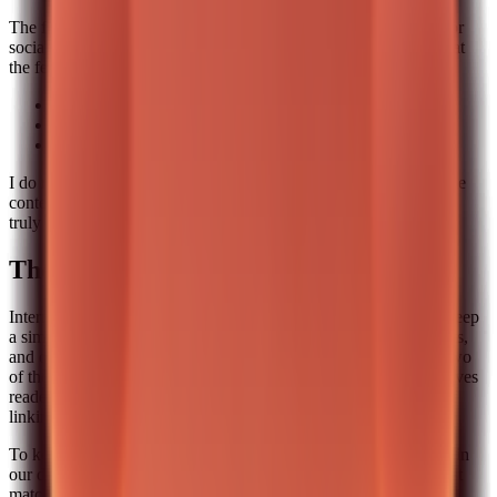
The final stage is distribution. I add a short version of the post for
social and a one-line summary for internal sharing. Then I look at
the feedback signals that matter most:
Did someone ask a follow-up question.
Did a reader share the post internally.
Did the post lead to a product page visit.
I do not chase vanity metrics. I care about signals that indicate the
content was useful. That is the only way to know if a pipeline is
truly working.
The internal linking map we use
Internal links are not decoration. They are a narrative tool. We keep
a simple map with three levels: a pillar post, two supporting posts,
and one conversion page. Every new post must link to at least two
of those nodes. That keeps the site architecture consistent and gives
readers a clear next step. It also prevents the common mistake of
linking randomly just to look “SEO friendly.”
To keep it practical, we store the internal link map as a short list in
our docs. When someone writes a new post, they pick the closest
matches. It takes five minutes and it dramatically improves